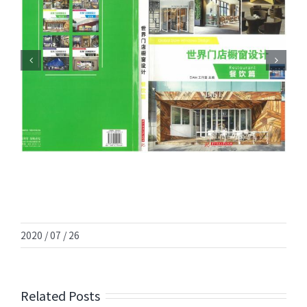
2020 / 07 / 26
Related Posts