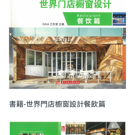
書籍-世界門店櫥窗設計餐飲篇