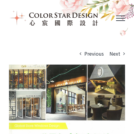
Skip
to
content
Previous
Next