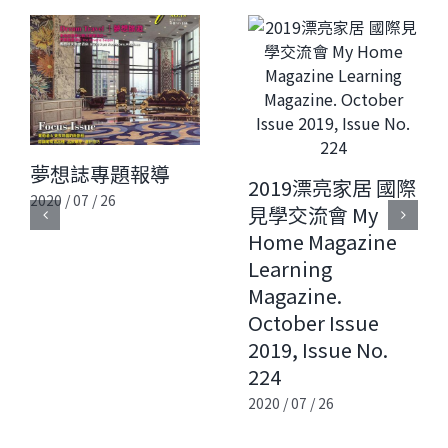
夢想誌專題報導
2019漂亮家居 國際
2020 / 07 / 26
見學交流會 My
Home Magazine
Learning
Magazine.
October Issue
2019, Issue No.
224
2020 / 07 / 26